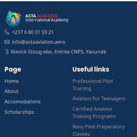
ASTA
AVIATION
International Academy
+237 6 80 01 59 21
info@astaaviation.aero
Mevick Etoug-ebe, Entrée CNPS, Yaoundé
Page
Useful links
Home
Professional Pilot
Training
About
Aviation For Teenagers
Accomodations
Certified Aviation
Scholarships
Training Programs
Navy Pilot Preperatory
Clasees