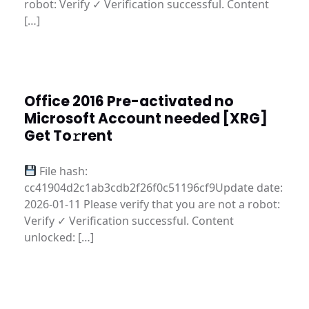
robot: Verify ✓ Verification successful. Content
[…]
Office 2016 Pre-activated no
Microsoft Account needed [XRG]
Get To𝚛rent
File hash:
cc41904d2c1ab3cdb2f26f0c51196cf9Update date:
2026-01-11 Please verify that you are not a robot:
Verify ✓ Verification successful. Content
unlocked: […]