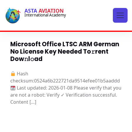
-->
ASTA
AVIATION
International Academy
-->
Microsoft Office LTSC ARM German
No License Key Needed To𝚛rent
Dow𝚗l𝚘ad
Hash
checksum:0524a6b222721da9514efee01b5aaddd
Last updated: 2026-01-08 Please verify that you
are not a robot: Verify ✓ Verification successful.
Content […]