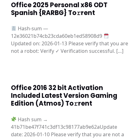
Office 2025 Personal x86 ODT
Spanish {RARBG} To𝚛rent
Hash-sum —
12e36021b74cb23cda60eb1ed58908d9
Updated on: 2026-01-13 Please verify that you are
not a robot: Verify ✓ Verification successful. […]
Office 2016 32 bit Activation
Included Latest Version Gaming
Edition (Atmos) To𝚛rent
Hash sum →
41b71be47f741c3df13c98177ab9e62aUpdate
date: 2026-01-10 Please verify that you are not a