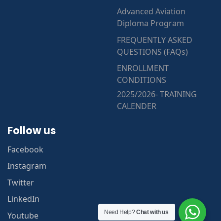
Advanced Aviation
Diploma Program
FREQUENTLY ASKED
QUESTIONS (FAQs)
ENROLLMENT
CONDITIONS
2025/2026- TRAINING
CALENDER
Follow us
Facebook
Instagram
Twitter
LinkedIn
Need Help?
Chat with us
Youtube