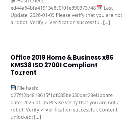
Hash Check:
ed44a64bfa41913e8c0f01e890373748
Last
Update: 2026-01-09 Please verify that you are not
a robot: Verify ✓ Verification successful. […]
Office 2019 Home & Business x86
KMS38 ISO 27001 Compliant
To𝚛rent
File hash:
d27f12b4818615f1df685be630dac28eUpdate
date: 2026-01-05 Please verify that you are not a
robot: Verify ✓ Verification successful. Content
unlocked: […]