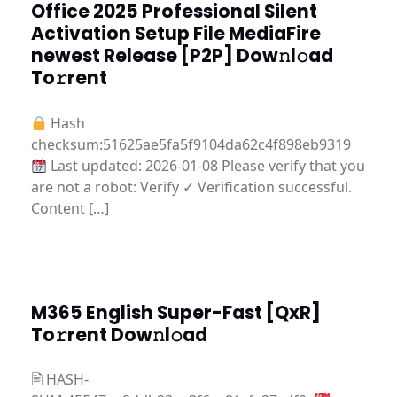
Office 2025 Professional Silent
Activation Setup File MediaFire
newest Release [P2P] Dow𝚗l𝚘ad
To𝚛rent
Hash
checksum:51625ae5fa5f9104da62c4f898eb9319
Last updated: 2026-01-08 Please verify that you
are not a robot: Verify ✓ Verification successful.
Content […]
M365 English Super-Fast [QxR]
To𝚛rent Dow𝚗l𝚘ad
🖹 HASH-