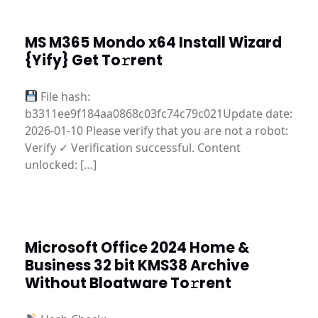
MS M365 Mondo x64 Install Wizard
{Yify} Get To𝚛rent
File hash:
b3311ee9f184aa0868c03fc74c79c021Update date:
2026-01-10 Please verify that you are not a robot:
Verify ✓ Verification successful. Content
unlocked: […]
Microsoft Office 2024 Home &
Business 32 bit KMS38 Archive
Without Bloatware To𝚛rent