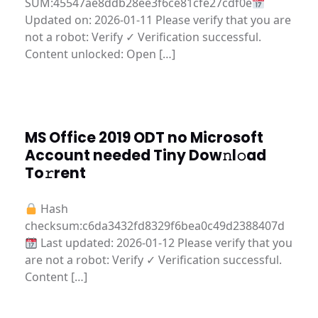
SUM:45547ae8ddb28ee3f6ce81cfe27cdf0e
Updated on: 2026-01-11 Please verify that you are
not a robot: Verify ✓ Verification successful.
Content unlocked: Open […]
MS Office 2019 ODT no Microsoft
Account needed Tiny Dow𝚗l𝚘ad
To𝚛rent
Hash
checksum:c6da3432fd8329f6bea0c49d2388407d
Last updated: 2026-01-12 Please verify that you
are not a robot: Verify ✓ Verification successful.
Content […]