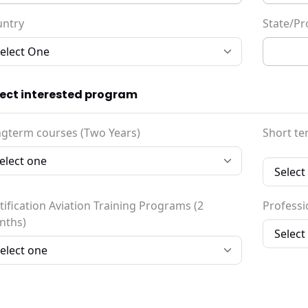
untry
State/Pr
lect interested program
gterm courses (Two Years)
Short te
tification Aviation Training Programs (2
Professio
nths)