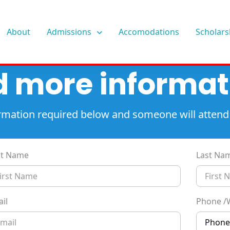
About
Admissions
Accomodations
Scholars
 more informat
nformation required below and someone will attend
st Name
Last Na
il
Phone /