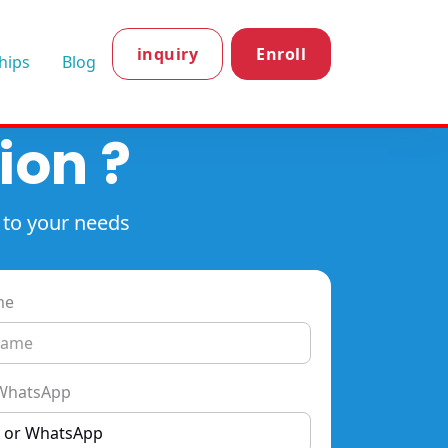
inquiry
Enroll
hips
Blog
ion ?
 to your needs
me
WhatsApp