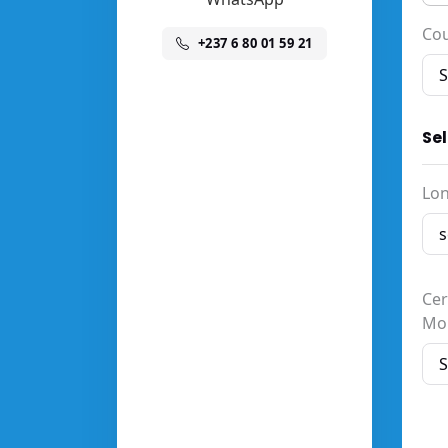
Co
+237 6 80 01 59 21
Se
Lon
Cer
Mo