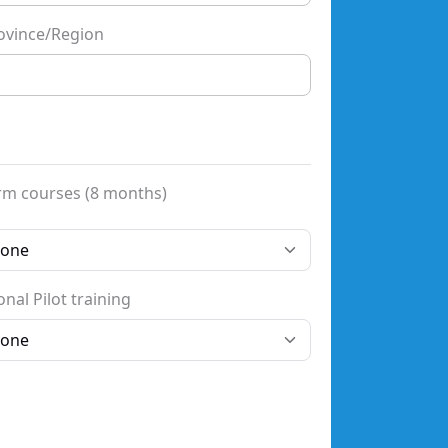
ovince/Region
rm courses (8 months)
nal Pilot training