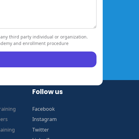
any third party individual or organization.
ccademy and enrollment procedure
Follow us
raining
Facebook
gers
Instagram
raining
Twitter