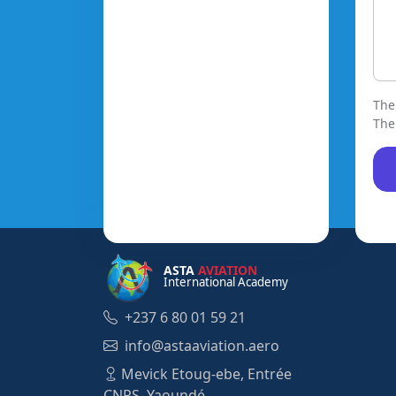
The
The
ASTA
AVIATION
International Academy
+237 6 80 01 59 21
info@astaaviation.aero
Mevick Etoug-ebe, Entrée
CNPS, Yaoundé