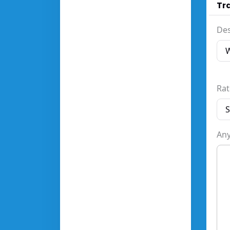
Tra
Des
Rat
Any