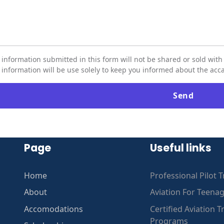
 information submitted in this form will not be shared or sold with 
 information will be use solely to keep you informed about the a
Page
Useful links
Home
Professional Pilot T
About
Aviation For Teena
Accomodations
Certified Aviation T
Programs