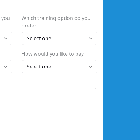
 you
Which training option do you
prefer
How would you like to pay