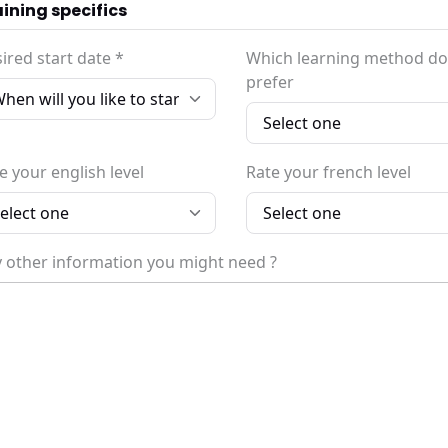
ining specifics
ired start date *
Which learning method do
prefer
e your english level
Rate your french level
 other information you might need ?