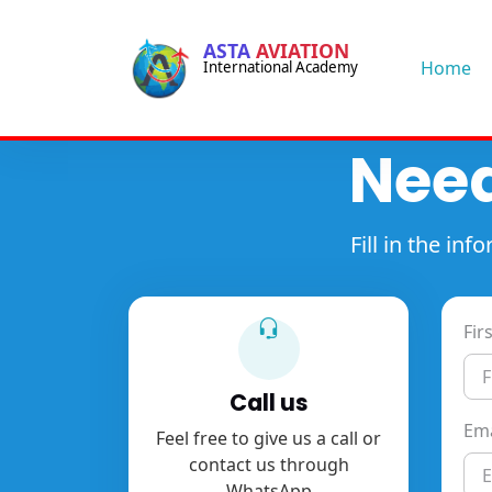
-->
ASTA
AVIATION
-->
Home
International Academy
Need
Fill in the i
Fir
Call us
Ema
Feel free to give us a call or
contact us through
WhatsApp