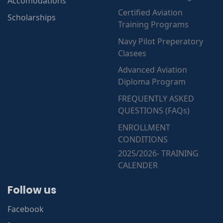
Accomodations
Certified Aviation
Scholarships
Training Programs
Navy Pilot Preperatory
Clasees
Advanced Aviation
Diploma Program
FREQUENTLY ASKED
QUESTIONS (FAQs)
ENROLLMENT
CONDITIONS
2025/2026- TRAINING
CALENDER
Follow us
Facebook