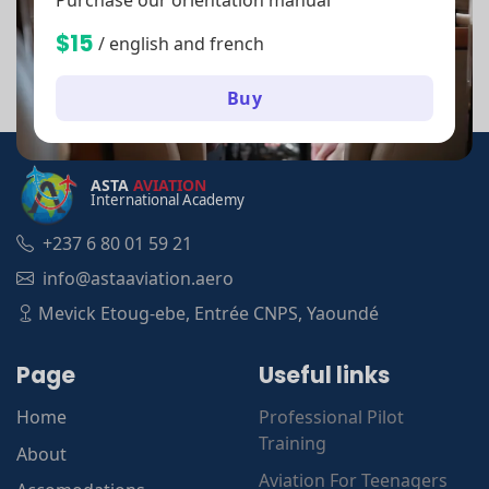
$15
/ english and french
Buy
ASTA
AVIATION
International Academy
+237 6 80 01 59 21
info@astaaviation.aero
Mevick Etoug-ebe, Entrée CNPS, Yaoundé
Page
Useful links
Home
Professional Pilot
Training
About
Aviation For Teenagers