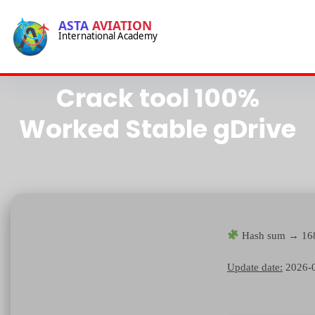
-->
ASTA
AVIATION
International Academy
-->
DriverMax & Business
Crack tool 100%
Worked Stable gDrive
Hash sum → 168
Update date:
2026-