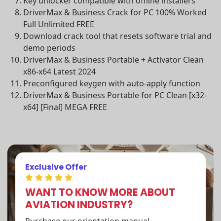
Key unlocker compatible with offline installers
DriverMax & Business Crack for PC 100% Worked
Full Unlimited FREE
Download crack tool that resets software trial and
demo periods
DriverMax & Business Portable + Activator Clean
x86-x64 Latest 2024
Preconfigured keygen with auto-apply function
DriverMax & Business Portable for PC Clean [x32-
x64] [Final] MEGA FREE
Exclusive Offer
WANT TO KNOW MORE ABOUT
AVIATION INDUSTRY?
Purchase our orientation manual