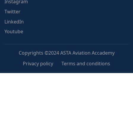
Instagram
Twitter
LinkedIn
Youtube
Copyrights ©2024 ASTA Aviation Accademy
Privacy policy
Terms and conditions