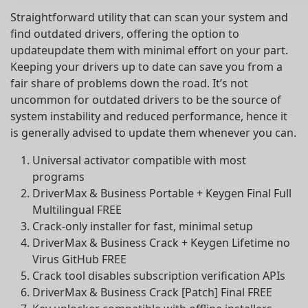
Straightforward utility that can scan your system and
find outdated drivers, offering the option to
updateupdate them with minimal effort on your part.
Keeping your drivers up to date can save you from a
fair share of problems down the road. It’s not
uncommon for outdated drivers to be the source of
system instability and reduced performance, hence it
is generally advised to update them whenever you can.
Universal activator compatible with most
programs
DriverMax & Business Portable + Keygen Final Full
Multilingual FREE
Crack-only installer for fast, minimal setup
DriverMax & Business Crack + Keygen Lifetime no
Virus GitHub FREE
Crack tool disables subscription verification APIs
DriverMax & Business Crack [Patch] Final FREE