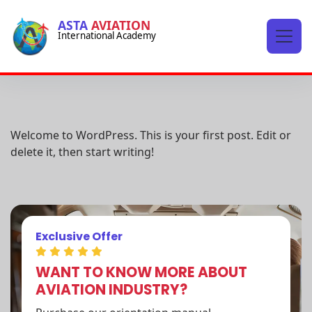
-->
ASTA
AVIATION
International Academy
-->
Hello world!
Welcome to WordPress. This is your first post. Edit or
delete it, then start writing!
Exclusive Offer
WANT TO KNOW MORE ABOUT
AVIATION INDUSTRY?