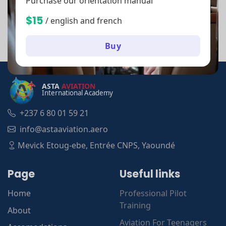
Purchase our orientation manual
$15
/ english and french
Buy
ASTA
AVIATION
International Academy
+237 6 80 01 59 21
info@astaaviation.aero
Mevick Etoug-ebe, Entrée CNPS, Yaoundé
Page
Useful links
Home
Professional Pilot
Training
About
Aviation For Teenagers