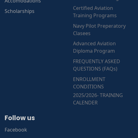
Accomodations
Certified Aviation
Scholarships
Training Programs
Navy Pilot Preperatory
Clasees
Advanced Aviation
Diploma Program
FREQUENTLY ASKED
QUESTIONS (FAQs)
ENROLLMENT
CONDITIONS
2025/2026- TRAINING
CALENDER
Follow us
Facebook