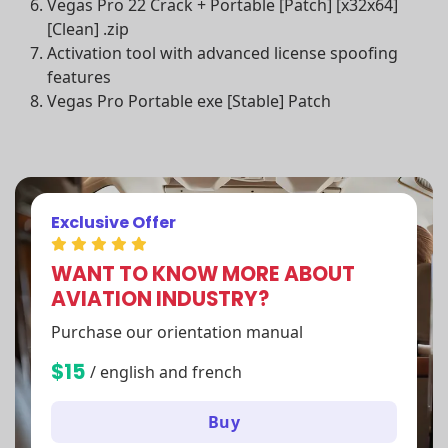
Vegas Pro 22 Crack + Portable [Patch] [x32x64]
[Clean] .zip
Activation tool with advanced license spoofing
features
Vegas Pro Portable exe [Stable] Patch
Exclusive Offer
WANT TO KNOW MORE ABOUT
AVIATION INDUSTRY?
Purchase our orientation manual
$15
/ english and french
Buy