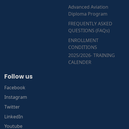
Advanced Aviation
Diploma Program
FREQUENTLY ASKED
QUESTIONS (FAQs)
ENROLLMENT
CONDITIONS
2025/2026- TRAINING
CALENDER
Follow us
Facebook
Instagram
Twitter
LinkedIn
Youtube