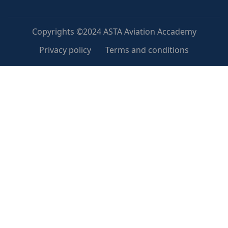
Copyrights ©2024 ASTA Aviation Accademy
Privacy policy
Terms and conditions