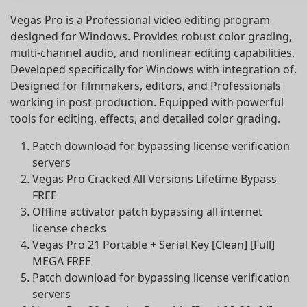
Vegas Pro is a Professional video editing program
designed for Windows. Provides robust color grading,
multi-channel audio, and nonlinear editing capabilities.
Developed specifically for Windows with integration of.
Designed for filmmakers, editors, and Professionals
working in post-production. Equipped with powerful
tools for editing, effects, and detailed color grading.
Patch download for bypassing license verification
servers
Vegas Pro Cracked All Versions Lifetime Bypass
FREE
Offline activator patch bypassing all internet
license checks
Vegas Pro 21 Portable + Serial Key [Clean] [Full]
MEGA FREE
Patch download for bypassing license verification
servers