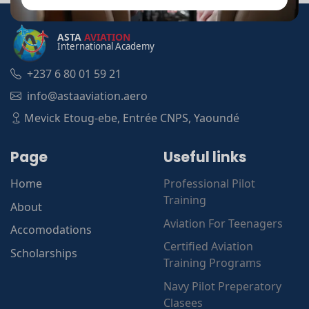
ASTA
AVIATION
International Academy
+237 6 80 01 59 21
info@astaaviation.aero
Mevick Etoug-ebe, Entrée CNPS, Yaoundé
Page
Useful links
Home
Professional Pilot
Training
About
Aviation For Teenagers
Accomodations
Certified Aviation
Scholarships
Training Programs
Navy Pilot Preperatory
Clasees