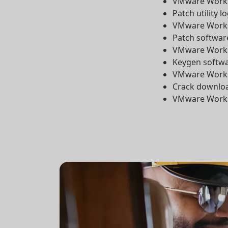
VMware Workst
Patch utility l
VMware Workst
Patch softwar
VMware Workst
Keygen softwar
VMware Workst
Crack downloa
VMware Worksta