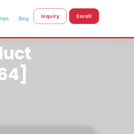
inquiry
Enroll
hips
Blog
ion
duct
64]