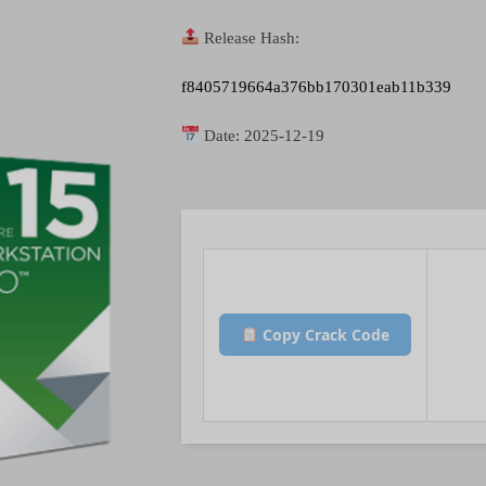
Release Hash:
f8405719664a376bb170301eab11b339
Date:
2025-12-19
Copy Crack Code