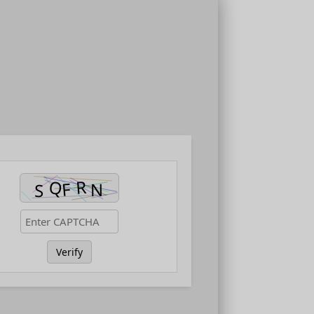
Verify