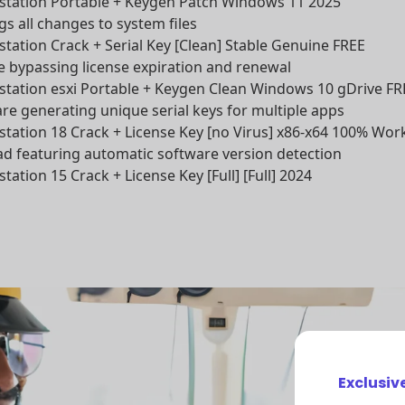
ation Portable + Keygen Patch Windows 11 2025
ogs all changes to system files
ation Crack + Serial Key [Clean] Stable Genuine FREE
e bypassing license expiration and renewal
ation esxi Portable + Keygen Clean Windows 10 gDrive FR
e generating unique serial keys for multiple apps
ation 18 Crack + License Key [no Virus] x86-x64 100% Wor
d featuring automatic software version detection
tion 15 Crack + License Key [Full] [Full] 2024
Exclusiv