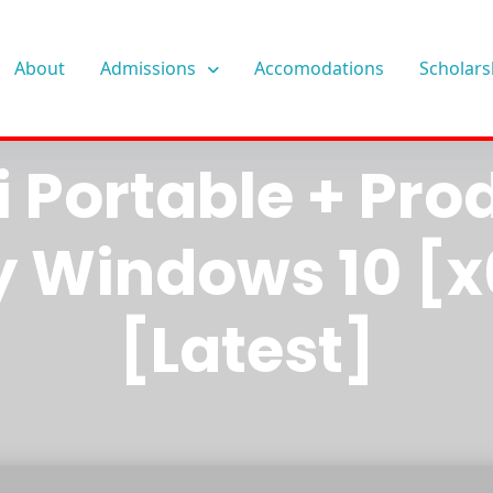
About
Admissions
Accomodations
Scholars
ware Workstat
i Portable + Pro
y Windows 10 [x
[Latest]