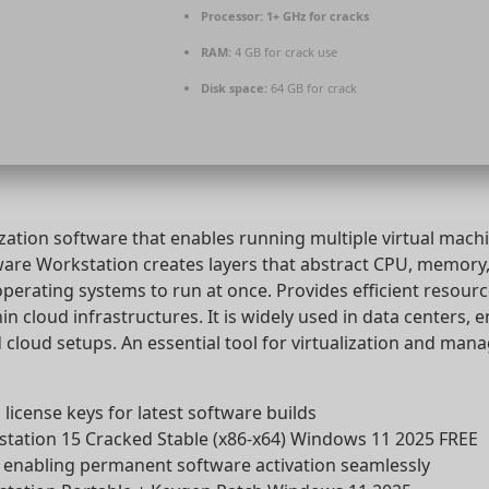
Processor:
1+ GHz for cracks
RAM:
4 GB for crack use
Disk space:
64 GB for crack
ization software that enables running multiple virtual machi
ware Workstation creates layers that abstract CPU, memory,
operating systems to run at once. Provides efficient resour
thin cloud infrastructures. It is widely used in data centers, 
cloud setups. An essential tool for virtualization and mana
license keys for latest software builds
ation 15 Cracked Stable (x86-x64) Windows 11 2025 FREE
r enabling permanent software activation seamlessly