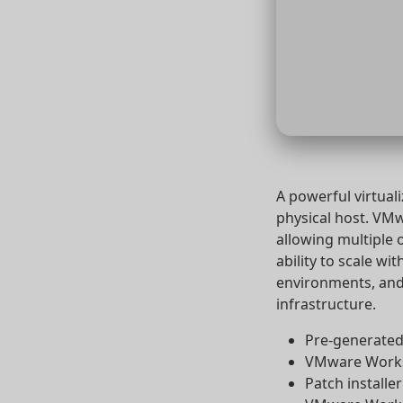
A powerful virtual
physical host. VM
allowing multiple 
ability to scale wi
environments, and 
infrastructure.
Pre-generated 
VMware Workst
Patch installe