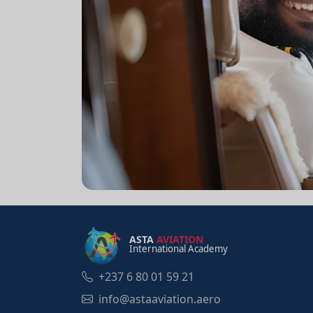
ASTA
AVIATION
International Academy
+237 6 80 01 59 21
info@astaaviation.aero