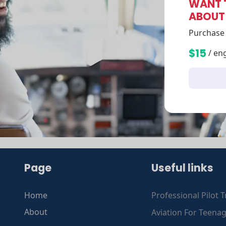
WANT 
ABOUT
Purchase 
$15
/ en
Page
Useful links
Home
Professional Pilot T
About
Aviation For Teena