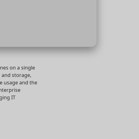
nes on a single
 and storage,
ce usage and the
enterprise
ging IT