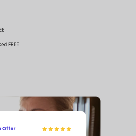
EE
ked FREE
e Offer