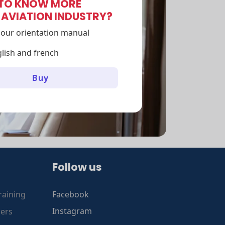
TO KNOW MORE
 AVIATION INDUSTRY?
our orientation manual
glish and french
Buy
Follow us
raining
Facebook
gers
Instagram