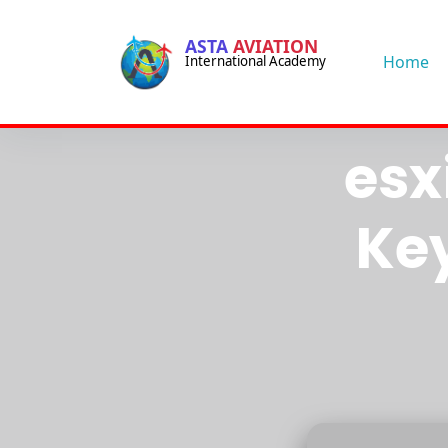
-->
ASTA
AVIATION
-->
Home
International Academy
VM
esx
Ke