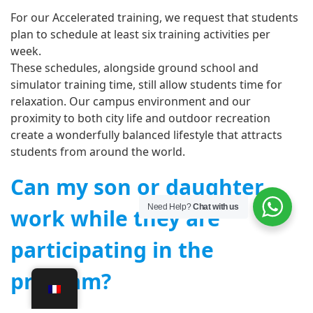
For our Accelerated training, we request that students
plan to schedule at least six training activities per
week.
These schedules, alongside ground school and
simulator training time, still allow students time for
relaxation. Our campus environment and our
proximity to both city life and outdoor recreation
create a wonderfully balanced lifestyle that attracts
students from around the world.
Can my son or daughter
Need Help?
Chat with us
work while they are
participating in the
program?