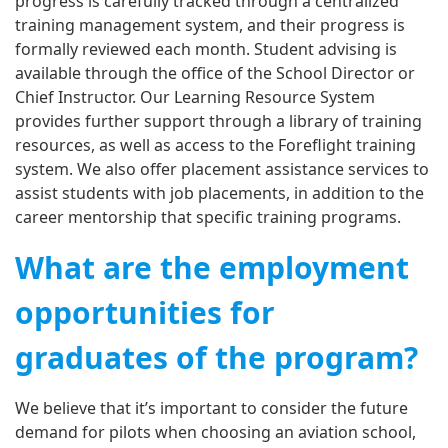
progress is carefully tracked through a centralized
training management system, and their progress is
formally reviewed each month. Student advising is
available through the office of the School Director or
Chief Instructor. Our Learning Resource System
provides further support through a library of training
resources, as well as access to the Foreflight training
system. We also offer placement assistance services to
assist students with job placements, in addition to the
career mentorship that specific training programs.
What are the employment
opportunities for
graduates of the program?
We believe that it’s important to consider the future
demand for pilots when choosing an aviation school,