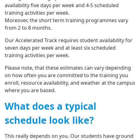
availability five days per week and 4-5 scheduled
training activities per week.
Moreover, the short term training programmes vary
from 2 to 8 months.
Our Accelerated Track requires student availability for
seven days per week and at least six scheduled
training activities per week.
Please note, that these estimates can vary depending
on how often you are committed to the training you
enroll, resource availability, and weather at the campus
where you are based.
What does a typical
schedule look like?
This really depends on you. Our students have ground