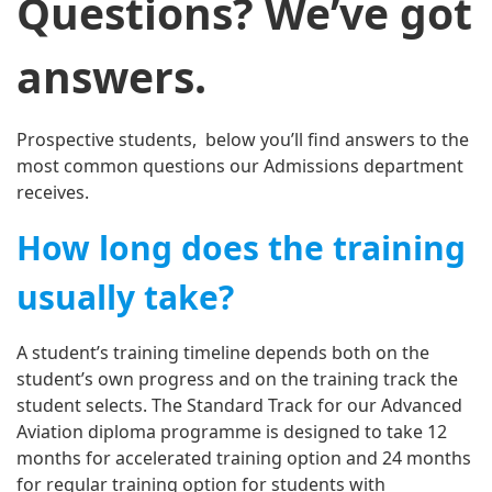
Questions? We’ve got
answers.
Prospective students, below you’ll find answers to the
most common questions our Admissions department
receives.
How long does the training
usually take?
A student’s training timeline depends both on the
student’s own progress and on the training track the
student selects. The Standard Track for our Advanced
Aviation diploma programme is designed to take 12
months for accelerated training option and 24 months
for regular training option for students with