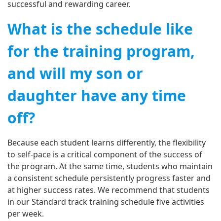
successful and rewarding career.
What is the schedule like
for the training program,
and will my son or
daughter have any time
off?
Because each student learns differently, the flexibility
to self-pace is a critical component of the success of
the program. At the same time, students who maintain
a consistent schedule persistently progress faster and
at higher success rates. We recommend that students
in our Standard track training schedule five activities
per week.