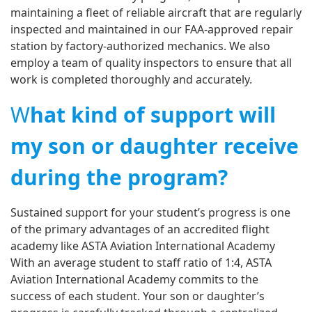
maintaining a fleet of reliable aircraft that are regularly
inspected and maintained in our FAA-approved repair
station by factory-authorized mechanics. We also
employ a team of quality inspectors to ensure that all
work is completed thoroughly and accurately.
W
hat kind of support will
my son or daughter receive
during the program?
Sustained support for your student’s progress is one
of the primary advantages of an accredited flight
academy like ASTA Aviation International Academy
With an average student to staff ratio of 1:4, ASTA
Aviation International Academy commits to the
success of each student. Your son or daughter’s