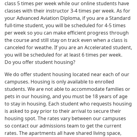
class 5 times per week while our online students have
classes with their instructor 3-4 times per week. As for
your Advanced Aviation Diploma, if you are a Standard
full-time student, you will be scheduled for 4-5 times
per week so you can make efficient progress through
the course and still stay on track even when a class is
canceled for weathe. If you are an Accelerated student,
you will be scheduled for at least 6 times per week.
Do you offer student housing?
We do offer student housing located near each of our
campuses. Housing is only available to enrolled
students. We are not able to accommodate families or
pets in our housing, and you must be 18 years of age
to stay in housing. Each student who requests housing
is asked to pay prior to their arrival to secure their
housing spot. The rates vary between our campuses
so contact our admissions team to get the current
rates. The apartments all have shared living space,