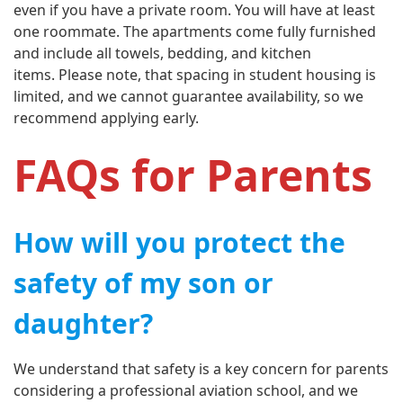
even if you have a private room. You will have at least
one roommate. The apartments come fully furnished
and include all towels, bedding, and kitchen
items. Please note, that spacing in student housing is
limited, and we cannot guarantee availability, so we
recommend applying early.
FAQs for Parents
How will you protect the
safety of my son or
daughter?
We understand that safety is a key concern for parents
considering a professional aviation school, and we