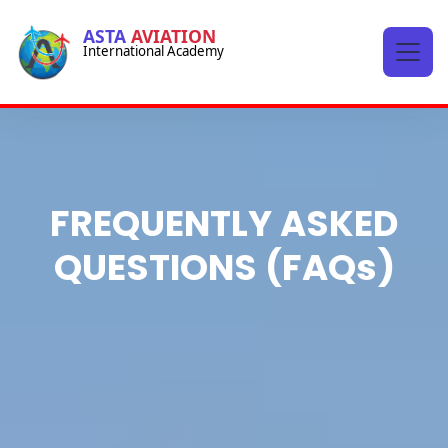
-->
ASTA
AVIATION
International Academy
-->
FREQUENTLY ASKED
QUESTIONS (FAQs)