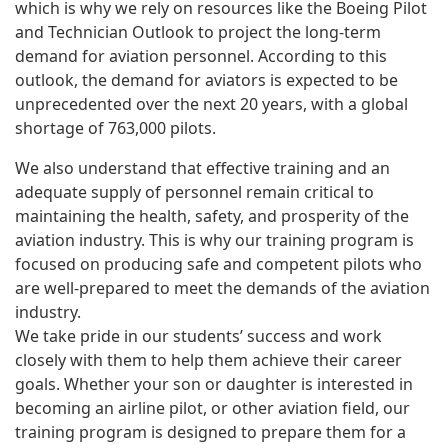
which is why we rely on resources like the Boeing Pilot
and Technician Outlook to project the long-term
demand for aviation personnel. According to this
outlook, the demand for aviators is expected to be
unprecedented over the next 20 years, with a global
shortage of 763,000 pilots.
We also understand that effective training and an
adequate supply of personnel remain critical to
maintaining the health, safety, and prosperity of the
aviation industry. This is why our training program is
focused on producing safe and competent pilots who
are well-prepared to meet the demands of the aviation
industry.
We take pride in our students’ success and work
closely with them to help them achieve their career
goals. Whether your son or daughter is interested in
becoming an airline pilot, or other aviation field, our
training program is designed to prepare them for a