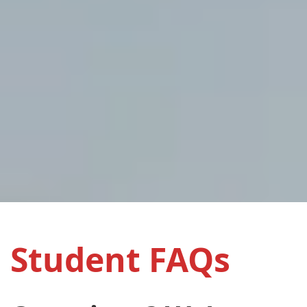
Student FAQs