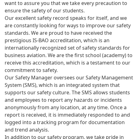
want to assure you that we take every precaution to
ensure the safety of our students.
Our excellent safety record speaks for itself, and we
are constantly looking for ways to improve our safety
standards. We are proud to have received the
prestigious IS-BAO accreditation, which is an
internationally recognized set of safety standards for
business aviation. We are the first school (academy) to
receive this accreditation, which is a testament to our
commitment to safety.
Our Safety Manager oversees our Safety Management
System (SMS), which is an integrated system that
supports our safety culture. The SMS allows students
and employees to report any hazards or incidents
anonymously from any location, at any time. Once a
report is received, it is immediately responded to and
logged into a tracking program for documentation
and trend analysis.
In addition to our safety program, we take pride in